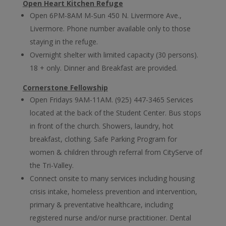
Open Heart Kitchen Refuge
Open 6PM-8AM M-Sun 450 N. Livermore Ave.,
Livermore. Phone number available only to those
staying in the refuge.
Overnight shelter with limited capacity (30 persons).
18 + only. Dinner and Breakfast are provided.
Cornerstone Fellowship
Open Fridays 9AM-11AM. (925) 447-3465 Services
located at the back of the Student Center. Bus stops
in front of the church. Showers, laundry, hot
breakfast, clothing. Safe Parking Program for
women & children through referral from CityServe of
the Tri-Valley.
Connect onsite to
many services including housing
crisis intake, homeless prevention and intervention,
primary & preventative healthcare, including
registered nurse and/or nurse practitioner. Dental