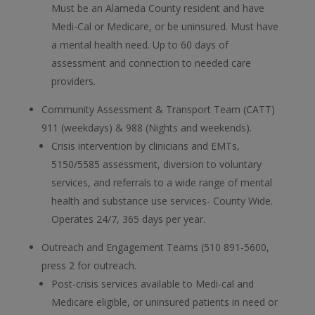
Must be an Alameda County resident and have
Medi-Cal or Medicare, or be uninsured. Must have
a mental health need. Up to 60 days of
assessment and connection to needed care
providers.
Community Assessment & Transport Team (CATT)
911 (weekdays) & 988 (Nights and weekends).
Crisis intervention by clinicians and EMTs,
5150/5585 assessment, diversion to voluntary
services, and referrals to a wide range of mental
health and substance use services- County Wide.
Operates 24/7, 365 days per year.
Outreach and Engagement Teams (510 891-5600,
press 2 for outreach.
Post-crisis services available to Medi-cal and
Medicare eligible, or uninsured patients in need or