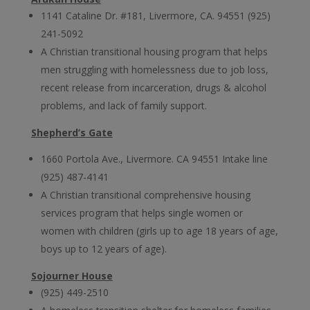
1141 Cataline Dr. #181, Livermore, CA. 94551 (925)
241-5092
A Christian transitional housing program that helps
men struggling with homelessness due to job loss,
recent release from incarceration, drugs & alcohol
problems, and lack of family support.
Shepherd’s Gate
1660 Portola Ave., Livermore. CA 94551 Intake line
(925) 487-4141
A Christian transitional comprehensive housing
services program that helps single women or
women with children (girls up to age 18 years of age,
boys up to 12 years of age).
Sojourner House
(925) 449-2510