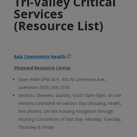
Tri-Valley Critical
Services
(Resource List)
Axis Community Health
Vineyard Resource Center
Open 9AM-5PM M-F, 450 N. Livermore Ave.,
Livermore (925) 336-3736
Services: Showers, laundry, food 12pm-5pm, on-site
services scheduled on various days (housing, health,
free phone). On-site housing navigation through
Housing Consortium of East Bay: Monday, Tuesday,
Thursday & Friday