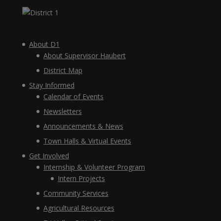
About D1
About Supervisor Haubert
District Map
Stay Informed
Calendar of Events
Newsletters
Announcements & News
Town Halls & Virtual Events
Get Involved
Internship & Volunteer Program
Intern Projects
Community Services
Agricultural Resources