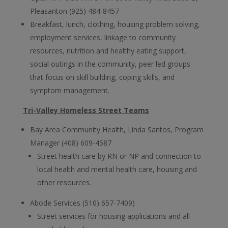
Pleasanton (925) 484-8457
Breakfast, lunch, clothing, housing problem solving,
employment services, linkage to community
resources, nutrition and healthy eating support,
social outings in the community, peer led groups
that focus on skill building, coping skills, and
symptom management.
Tri-Valley Homeless Street Teams
Bay Area Community Health, Linda Santos, Program
Manager (408) 609-4587
Street health care by RN or NP and connection to
local health and mental health care, housing and
other resources.
Abode Services (510) 657-7409)
Street services for housing applications and all