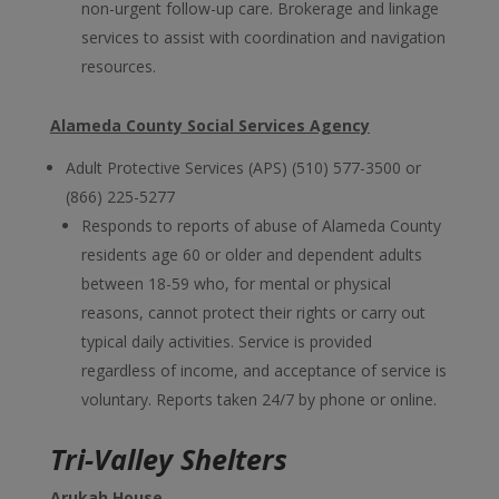
non-urgent follow-up care. Brokerage and linkage
services to assist with coordination and navigation
resources.
Alameda County Social Services Agency
Adult Protective Services (APS) (510) 577-3500 or
(866) 225-5277
Responds to reports of abuse of Alameda County
residents age 60 or older and dependent adults
between 18-59 who, for mental or physical
reasons, cannot protect their rights or carry out
typical daily activities. Service is provided
regardless of income, and acceptance of service is
voluntary. Reports taken 24/7 by phone or online.
Tri-Valley Shelters
Arukah House