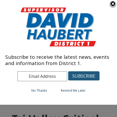
Skip to content
Tri-Valley Critical
Subscribe to receive the latest news, events
and information from District 1.
Services
No Thanks
Remind Me Later