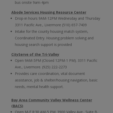
bus onsite 9am-4pm
Abode Services Housing Resource Center
Drop-in hours 9AM-12PM Wednesday and Thursday
3311 Pacific Ave., Livermore (510) 657-7409
Intake for the county housing match system,
Coordinated Entry. Housing problem solving and
housing search support is provided
CityServe of the Tri-Valley
Open 9AM-5PM (Closed 12PM-1 PM). 3311 Pacific
Ave., Livermore. (925) 222-2273
Provides care coordination, vital document
assistance, job & shelter/housing navigation, basic
needs, mental health support.
Bay Area Community Valley Wellness Center
(BACS)
Open M-F 8:30 AM-5 PM. 3900 Valley Ave., Suite B,