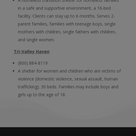
A homeless transition shelter for homeless families
in a safe and supportive environment, a 16-bed
facility. Clients can stay up to 6 months. Serves 2-
parent families, families with teenage boys, single
mothers with children, single fathers with children,
and single women.
Tri-Valley Haven
(800) 884-8119
A shelter for women and children who are victims of
violence (domestic violence, sexual assault, human
trafficking). 30 beds. Families may include boys and
girls up to the age of 18.