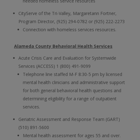
needed homeless service resources
CityServe of the Tri-Valley, Margaretann Fortner,
Program Director, (925) 294-0782 or (925) 222-2273
Connection with homeless services resources.
Alameda County Behavioral Health Services
Acute Crisis Care and Evaluation for Systemwide
Services (ACCESS) 1 (800) 491-9099
Telephone line staffed M-F 8:30-5 pm by licensed
mental health clinicians and administrative support
for both general behavioral health questions and
determining eligibility for a range of outpatient
services.
Geriatric Assessment and Response Team (GART)
(510) 891-5600
Mental health assessment for ages 55 and over.