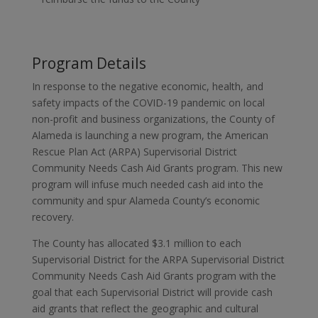
Program Details
In response to the negative economic, health, and
safety impacts of the COVID-19 pandemic on local
non-profit and business organizations, the County of
Alameda is launching a new program, the American
Rescue Plan Act (ARPA) Supervisorial District
Community Needs Cash Aid Grants program. This new
program will infuse much needed cash aid into the
community and spur Alameda County’s economic
recovery.
The County has allocated $3.1 million to each
Supervisorial District for the ARPA Supervisorial District
Community Needs Cash Aid Grants program with the
goal that each Supervisorial District will provide cash
aid grants that reflect the geographic and cultural