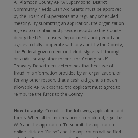
All Alameda County ARPA Supervisorial District
Community Needs Cash Aid Grants must be approved
by the Board of Supervisors at a regularly scheduled
meeting. By submitting an application, the organization
agrees to maintain and provide records to the County
during the U.S. Treasury Department audit period and
agrees to fully cooperate with any audit by the County,
the Federal government or their designees. If through
an audit, or any other means, the County or US
Treasury Department determines that because of
fraud, misinformation provided by an organization, or
for any other reason, that a cash aid grant is not an
allowable ARPA expense, the applicant must agree to
reimburse the funds to the County.
How to apply:
Complete the following application and
forms. When all the information is completed, sign the
W-9 and the application. To submit the application
online, click on “Finish” and the application will be filed