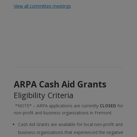
View all committee meetings
ARPA Cash Aid Grants
Eligibility Criteria
*NOTE* – ARPA applications are currently
CLOSED
for
non-profit and business organizations in Fremont.
Cash Aid Grants are available for local non-profit and
business organizations that experienced the negative