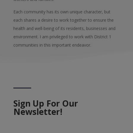
Each community has its own unique character, but
each shares a desire to work together to ensure the
health and well-being of its residents, businesses and
environment. I am privileged to work with District 1
communities in this important endeavor.
Sign Up For Our
Newsletter!