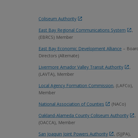
Coliseum Authority
East Bay Regional Communications System
,
(EBRCS) Member
East Bay Economic Development Alliance
– Board
Directors (Alternate)
Livermore Amador Valley Transit Authority
,
(LAVTA), Member
Local Agency Formation Commission
, (LAFCo),
Member
National Association of Counties
(NACo)
Oakland-Alameda County Coliseum Authority
,
(OACCA), Member
San Joaquin Joint Powers Authority
, (SJJPA),