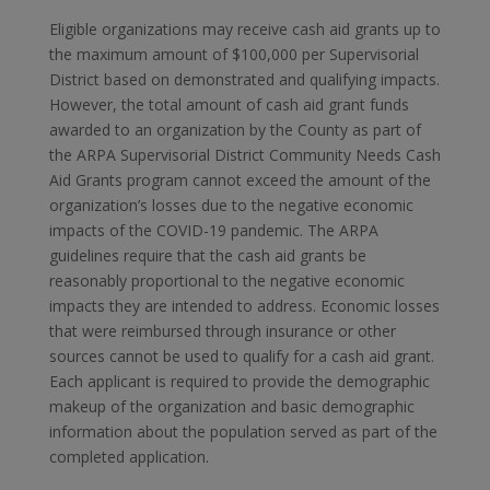
Eligible organizations may receive cash aid grants up to
the maximum amount of $100,000 per Supervisorial
District based on demonstrated and qualifying impacts.
However, the total amount of cash aid grant funds
awarded to an organization by the County as part of
the ARPA Supervisorial District Community Needs Cash
Aid Grants program cannot exceed the amount of the
organization’s losses due to the negative economic
impacts of the COVID-19 pandemic. The ARPA
guidelines require that the cash aid grants be
reasonably proportional to the negative economic
impacts they are intended to address. Economic losses
that were reimbursed through insurance or other
sources cannot be used to qualify for a cash aid grant.
Each applicant is required to provide the demographic
makeup of the organization and basic demographic
information about the population served as part of the
completed application.