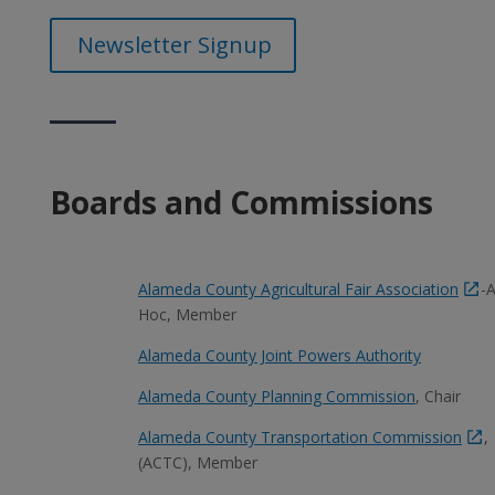
Newsletter Signup
Boards and Commissions
Alameda County Agricultural Fair Association
-
Hoc, Member
Alameda County Joint Powers Authority
Alameda County Planning Commission
, Chair
Alameda County Transportation Commission
,
(ACTC), Member