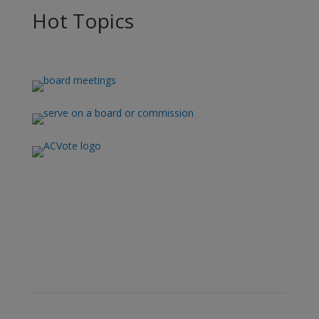
Hot Topics