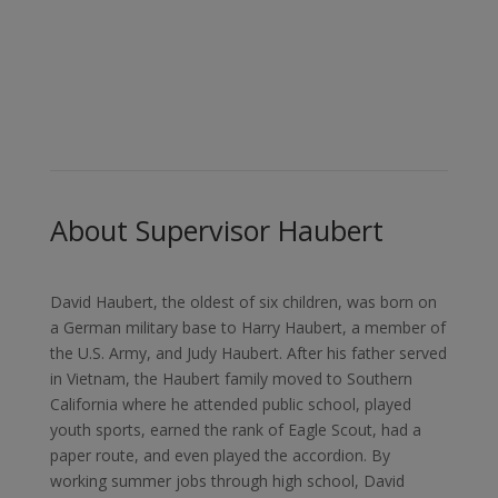
Dedicated to Inclusive and
Accessible Government
About Supervisor Haubert
David Haubert, the oldest of six children, was born on
a German military base to Harry Haubert, a member of
the U.S. Army, and Judy Haubert. After his father served
in Vietnam, the Haubert family moved to Southern
California where he attended public school, played
youth sports, earned the rank of Eagle Scout, had a
paper route, and even played the accordion. By
working summer jobs through high school, David