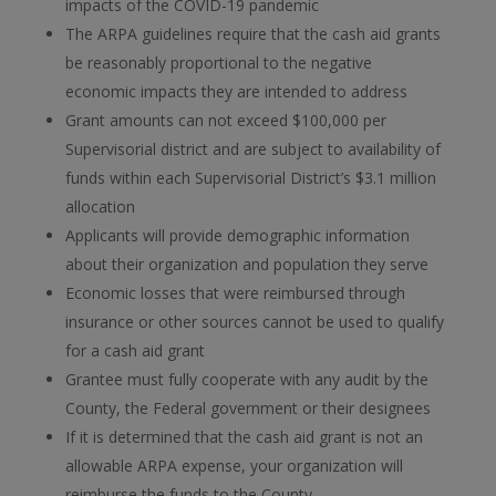
impacts of the COVID-19 pandemic
The ARPA guidelines require that the cash aid grants
be reasonably proportional to the negative
economic impacts they are intended to address
Grant amounts can not exceed $100,000 per
Supervisorial district and are subject to availability of
funds within each Supervisorial District’s $3.1 million
allocation
Applicants will provide demographic information
about their organization and population they serve
Economic losses that were reimbursed through
insurance or other sources cannot be used to qualify
for a cash aid grant
Grantee must fully cooperate with any audit by the
County, the Federal government or their designees
If it is determined that the cash aid grant is not an
allowable ARPA expense, your organization will
reimburse the funds to the County