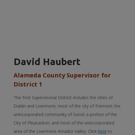
David Haubert
Alameda County Supervisor for
District 1
The First Supervisorial District includes the cities of
Dublin and Livermore; most of the city of Fremont; the
unincorporated community of Sunol; a portion of the
City of Pleasanton; and most of the unincorporated
area of the Livermore-Amador Valley. Click
here
to