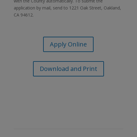
with the County automatically. To submit the
application by mail, send to 1221 Oak Street, Oakland,
CA 94612.
Apply Online
Download and Print