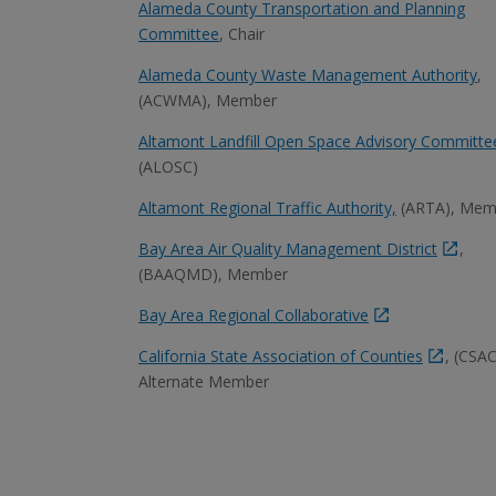
Alameda County Transportation and Planning
Committee
, Chair
Alameda County Waste Management Authority
,
(ACWMA), Member
Altamont Landfill Open Space Advisory Committe
(ALOSC)
Altamont Regional Traffic Authority,
(ARTA), Mem
Bay Area Air Quality Management District
,
(BAAQMD), Member
Bay Area Regional Collaborative
California State Association of Counties
, (CSAC
Alternate Member