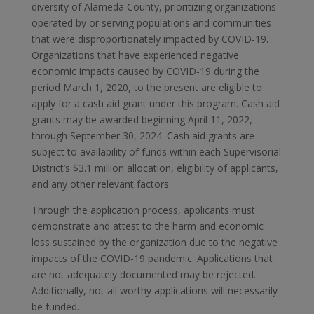
diversity of Alameda County, prioritizing organizations
operated by or serving populations and communities
that were disproportionately impacted by COVID-19.
Organizations that have experienced negative
economic impacts caused by COVID-19 during the
period March 1, 2020, to the present are eligible to
apply for a cash aid grant under this program. Cash aid
grants may be awarded beginning April 11, 2022,
through September 30, 2024. Cash aid grants are
subject to availability of funds within each Supervisorial
District’s $3.1 million allocation, eligibility of applicants,
and any other relevant factors.
Through the application process, applicants must
demonstrate and attest to the harm and economic
loss sustained by the organization due to the negative
impacts of the COVID-19 pandemic. Applications that
are not adequately documented may be rejected.
Additionally, not all worthy applications will necessarily
be funded.