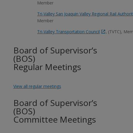
Member
Tri-Valley San Joaquin Valley Regional Rail Authori
Member
Tri-Valley Transportation Council
, (TVTC), Me
Board of Supervisor’s
(BOS)
Regular Meetings
View all regular meetings
Board of Supervisor’s
(BOS)
Committee Meetings