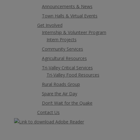
Announcements & News
Town Halls & Virtual Events
Get Involved
Internship & Volunteer Program
Intern Projects
Community Services
Agricultural Resources
Tri-Valley Critical Services
Tri-Valley Food Resources
Rural Roads Group
Spare the Air Day
Don’t Wait for the Quake
Contact Us
Alameda County Copyright 2021