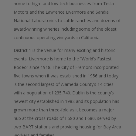
home to high- and low-tech businesses from Tesla
Motors and the Lawrence Livermore and Sandia
National Laboratories to cattle ranches and dozens of
award-winning wineries including some of the oldest
continuous operating vineyards in California.
District 1 is the venue for many exciting and historic
events. Livermore is home to the “World’s Fastest
Rodeo” since 1918. The City of Fremont incorporated
five towns when it was established in 1956 and today
is the second largest of Alameda County’s 14 cities
with a population of 235,740. Dublin is the county’s
newest city established in 1982 and its population has
grown more than three-fold as it becomes a major
hub at the cross-roads of I-580 and I-680, served by
two BART stations and providing housing for Bay Area
workers and families.