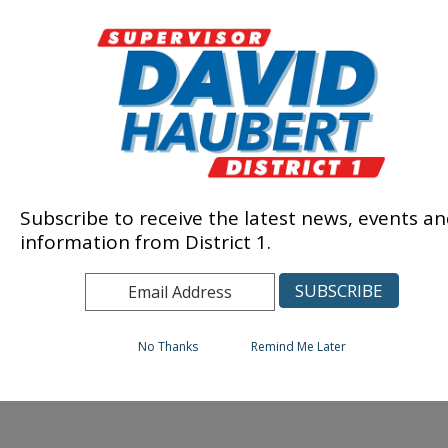
Subscribe to receive the latest news, events a
information from District 1.
No Thanks
Remind Me Later