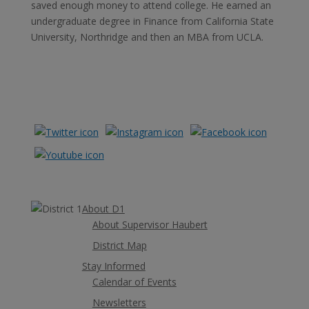
saved enough money to attend college. He earned an
undergraduate degree in Finance from California State
University, Northridge and then an MBA from UCLA.
Learn More
About D1
About Supervisor Haubert
District Map
Stay Informed
Calendar of Events
Newsletters