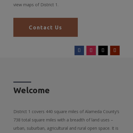
view maps of District 1.
Contact Us
Welcome
District 1 covers 440 square miles of Alameda County’s
738 total square miles with a breadth of land uses –
urban, suburban, agricultural and rural open space. It is