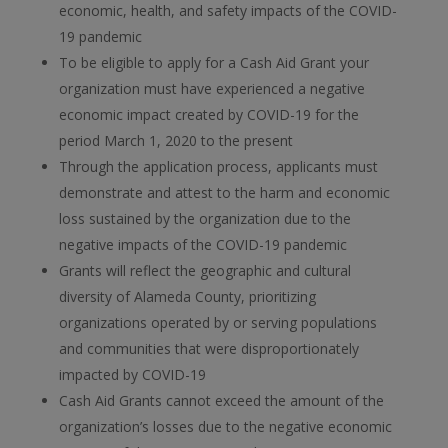
economic, health, and safety impacts of the COVID-
19 pandemic
To be eligible to apply for a Cash Aid Grant your
organization must have experienced a negative
economic impact created by COVID-19 for the
period March 1, 2020 to the present
Through the application process, applicants must
demonstrate and attest to the harm and economic
loss sustained by the organization due to the
negative impacts of the COVID-19 pandemic
Grants will reflect the geographic and cultural
diversity of Alameda County, prioritizing
organizations operated by or serving populations
and communities that were disproportionately
impacted by COVID-19
Cash Aid Grants cannot exceed the amount of the
organization’s losses due to the negative economic